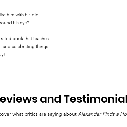
ike him with his big,
around his eye?
strated book that teaches
, and celebrating things
ay!
eviews and Testimonia
cover what critics are saying about
Alexander Finds a H