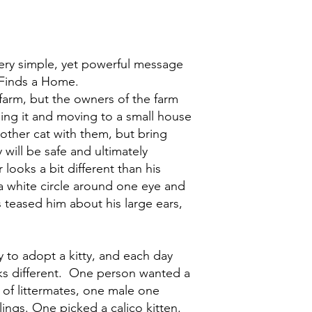
ery simple, yet powerful message
r Finds a Home.
a farm, but the owners of the farm
ling it and moving to a small house
mother cat with them, but bring
y will be safe and ultimately
ooks a bit different than his
a white circle around one eye and
s teased him about his large ears,
 to adopt a kitty, and each day
ks different. One person wanted a
 of littermates, one male one
lings. One picked a calico kitten.