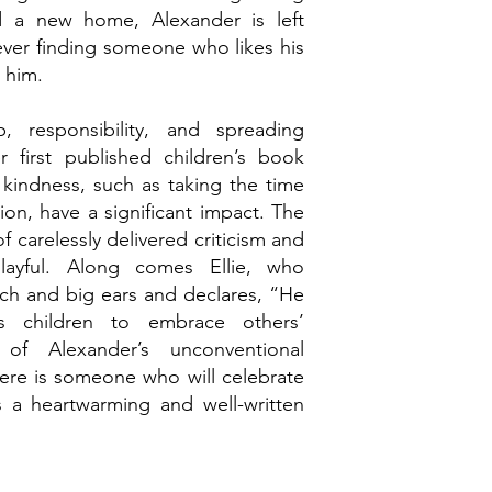
ind a new home, Alexander is left
 ever finding someone who likes his
s him.
, responsibility, and spreading
r first published children’s book
 kindness, such as taking the time
on, have a significant impact. The
of carelessly delivered criticism and
layful. Along comes Ellie, who
tch and big ears and declares, “He
hes children to embrace others’
of Alexander’s unconventional
ere is someone who will celebrate
s a heartwarming and well-written