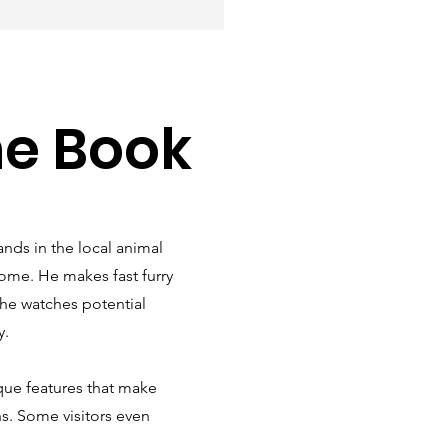
he Book
ands in the local animal
home. He makes fast furry
s he watches potential
y.
ue features that make
ns. Some visitors even