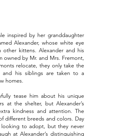
ale inspired by her granddaughter
n named Alexander, whose white eye
 other kittens. Alexander and his
farm owned by Mr. and Mrs. Fremont,
monts relocate, they only take the
 and his siblings are taken to a
 new homes.
yfully tease him about his unique
s at the shelter, but Alexander’s
extra kindness and attention. The
of different breeds and colors. Day
 looking to adopt, but they never
augh at Alexander’s distinguishing