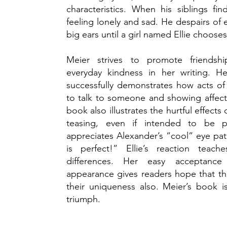
characteristics. When his siblings f
feeling lonely and sad. He despairs of
big ears until a girl named Ellie choose
Meier strives to promote friendship
everyday kindness in her writing. He
successfully demonstrates how acts of
to talk to someone and showing affecti
book also illustrates the hurtful effects 
teasing, even if intended to be p
appreciates Alexander’s “cool” eye pa
is perfect!” Ellie’s reaction teac
differences. Her easy acceptance 
appearance gives readers hope that th
their uniqueness also. Meier’s book i
triumph.