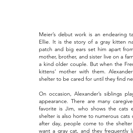
Meier’s debut work is an endearing t
Ellie. It is the story of a gray kitte
patch and big ears set him apart from
mother, brother, and sister live on a 
a kind older couple. But when the Fre
kittens’ mother with them. Alexander
shelter to be cared for until they find
On occasion, Alexander’s siblings pla
appearance. There are many caregiver
favorite is Jim, who shows the cats 
shelter is also home to numerous cats 
after day, people come to the shelter
want a gray cat, and they frequently l