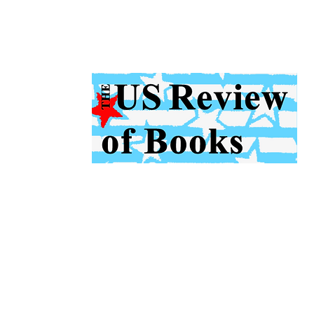
US Review
of Books