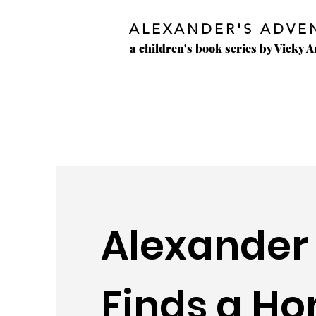
ALEXANDER'S ADVE
a children's book series by Vicky 
Alexander
Finds a H