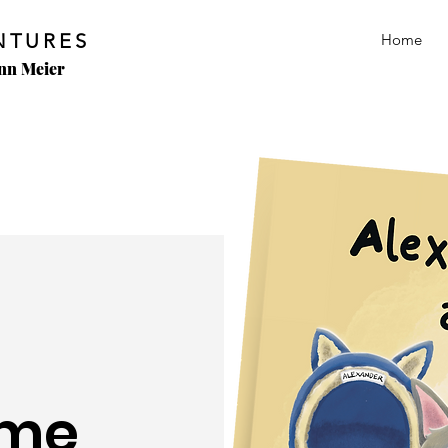
NTURES
Home
Ann Meier
ome