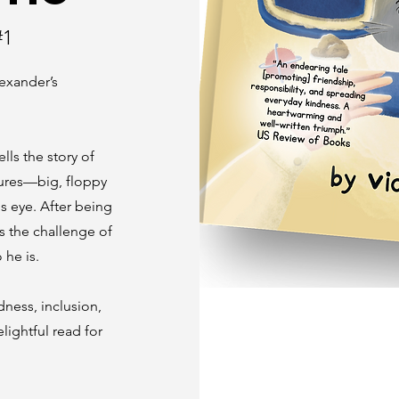
#1
lexander’s
ells the story of
tures—big, floppy
is eye. After being
s the challenge of
 he is.
dness, inclusion,
lightful read for