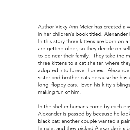
Author Vicky Ann Meier has created a v
in her children’s book titled, Alexande
In this story three kittens are born on 
are getting older, so they decide on sel
to be near their family. They take the 
three kittens to a cat shelter, where the
adopted into forever homes. Alexander l
sister and brother cats because he has 
long, floppy ears. Even his kitty-sibling
making fun of him.
In the shelter humans come by each day
Alexander is passed by because he loo
black cat; another couple wanted a pair
female, and they picked Alexander’s sib