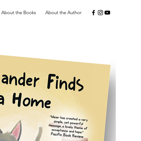
About the Books
About the Author