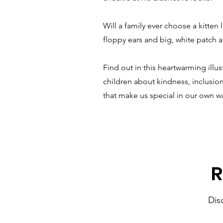
Will a family ever choose a kitten l
floppy ears and big, white patch 
Find out in this heartwarming illu
children about kindness, inclusion
that make us special in our own w
R
Dis