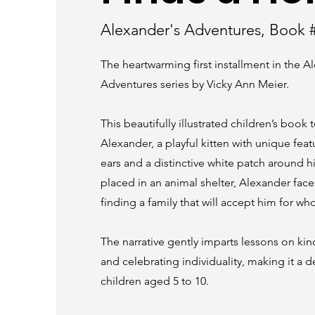
Alexander's Adventures, Book 
The heartwarming first installment in the A
Adventures series by Vicky Ann Meier.
This beautifully illustrated children’s book t
Alexander, a playful kitten with unique fea
ears and a distinctive white patch around h
placed in an animal shelter, Alexander face
finding a family that will accept him for who
The narrative gently imparts lessons on kin
and celebrating individuality, making it a de
children aged 5 to 10.