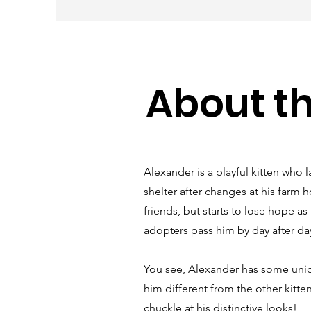
About t
Alexander is a playful kitten who l
shelter after changes at his farm 
friends, but starts to lose hope a
adopters pass him by day after da
You see, Alexander has some uniq
him different from the other kitte
chuckle at his distinctive looks!